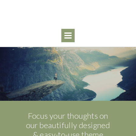
Skip
to
content
Focus your thoughts on
our beautifully designed
& easy-to-use theme