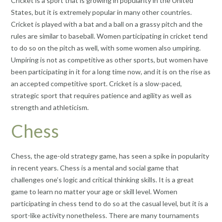
Cricket is a sport that is growing in popularity in the United
States, but it is extremely popular in many other countries.
Cricket is played with a bat and a ball on a grassy pitch and the
rules are similar to baseball. Women participating in cricket tend
to do so on the pitch as well, with some women also umpiring.
Umpiring is not as competitive as other sports, but women have
been participating in it for a long time now, and it is on the rise as
an accepted competitive sport. Cricket is a slow-paced,
strategic sport that requires patience and agility as well as
strength and athleticism.
Chess
Chess, the age-old strategy game, has seen a spike in popularity
in recent years. Chess is a mental and social game that
challenges one’s logic and critical thinking skills. It is a great
game to learn no matter your age or skill level. Women
participating in chess tend to do so at the casual level, but it is a
sport-like activity nonetheless. There are many tournaments