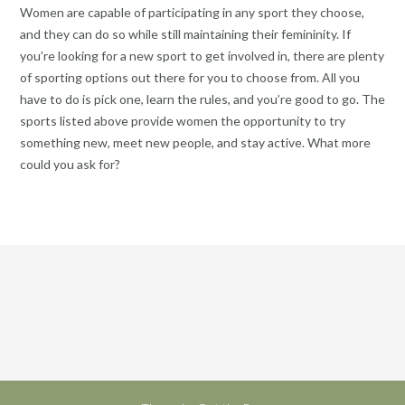
Women are capable of participating in any sport they choose,
and they can do so while still maintaining their femininity. If
you’re looking for a new sport to get involved in, there are plenty
of sporting options out there for you to choose from. All you
have to do is pick one, learn the rules, and you’re good to go. The
sports listed above provide women the opportunity to try
something new, meet new people, and stay active. What more
could you ask for?