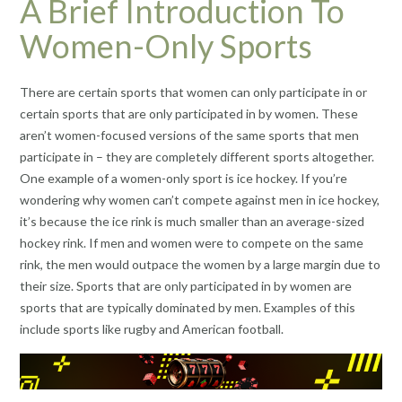
A Brief Introduction To
Women-Only Sports
There are certain sports that women can only participate in or
certain sports that are only participated in by women. These
aren’t women-focused versions of the same sports that men
participate in – they are completely different sports altogether.
One example of a women-only sport is ice hockey. If you’re
wondering why women can’t compete against men in ice hockey,
it’s because the ice rink is much smaller than an average-sized
hockey rink. If men and women were to compete on the same
rink, the men would outpace the women by a large margin due to
their size. Sports that are only participated in by women are
sports that are typically dominated by men. Examples of this
include sports like rugby and American football.