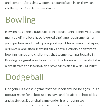
and competitions that women can participate in, or they can
challenge a friend to a casual match.
Bowling
Bowling has seen a huge uptick in popularity in recent years, and
many bowling alleys have lowered their age requirements for
younger bowlers. Bowling is a great sport for women of all ages,
skill levels, and sizes. Bowling alleys have a variety of different
bowling games and challenges that women can participate in.
Bowling is a great way to get out of the house with friends, take
a break from the internet, and have fun with a low risk of injury.
Dodgeball
Dodgeball is a classic game that has been around for ages. It is a
popular game for school sports days and for after-school clubs
and activities. Dodgeball came under fire for being too
aggressive or too “manly” in the past, but the sport has now