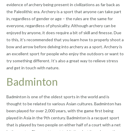
evidence of archery being present in civilizations as far back as
the Paleolithic era. Archery is a sport that anyone can take part
in, regardless of gender or age – the rules are the same for
everyone, regardless of physicality. Although archery can be
enjoyed by anyone, it does require a bit of skill and finesse. Due
to this, it’s recommended that you learn how to properly shoot a
bow and arrow before delving into archery as a sport. Archery is
an excellent sport for people who enjoy the outdoors or want to
try something different. It’s also a great way to relieve stress
and get in touch with nature.
Badminton
Badminton is one of the oldest sports in the world and is
thought to be related to various Asian cultures. Badminton has
been played for over 2,000 years, with the game first being
played in Asia in the 9th century. Badminton is a racquet sport
that is played by two people on either half of a court with a net