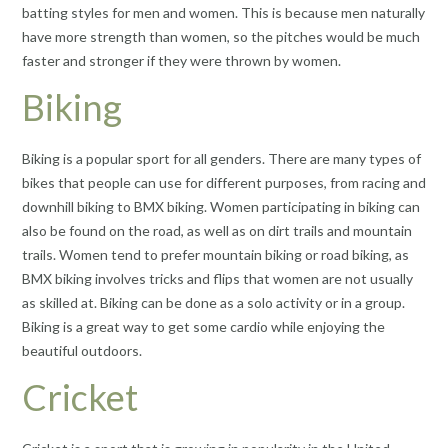
batting styles for men and women. This is because men naturally
have more strength than women, so the pitches would be much
faster and stronger if they were thrown by women.
Biking
Biking is a popular sport for all genders. There are many types of
bikes that people can use for different purposes, from racing and
downhill biking to BMX biking. Women participating in biking can
also be found on the road, as well as on dirt trails and mountain
trails. Women tend to prefer mountain biking or road biking, as
BMX biking involves tricks and flips that women are not usually
as skilled at. Biking can be done as a solo activity or in a group.
Biking is a great way to get some cardio while enjoying the
beautiful outdoors.
Cricket