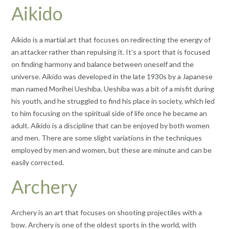
Aikido
Aikido is a martial art that focuses on redirecting the energy of
an attacker rather than repulsing it. It’s a sport that is focused
on finding harmony and balance between oneself and the
universe. Aikido was developed in the late 1930s by a Japanese
man named Morihei Ueshiba. Ueshiba was a bit of a misfit during
his youth, and he struggled to find his place in society, which led
to him focusing on the spiritual side of life once he became an
adult. Aikido is a discipline that can be enjoyed by both women
and men. There are some slight variations in the techniques
employed by men and women, but these are minute and can be
easily corrected.
Archery
Archery is an art that focuses on shooting projectiles with a
bow. Archery is one of the oldest sports in the world, with