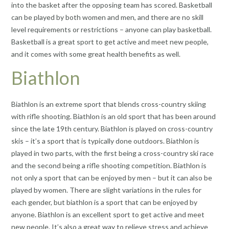
into the basket after the opposing team has scored. Basketball
can be played by both women and men, and there are no skill
level requirements or restrictions – anyone can play basketball.
Basketball is a great sport to get active and meet new people,
and it comes with some great health benefits as well.
Biathlon
Biathlon is an extreme sport that blends cross-country skiing
with rifle shooting. Biathlon is an old sport that has been around
since the late 19th century. Biathlon is played on cross-country
skis – it’s a sport that is typically done outdoors. Biathlon is
played in two parts, with the first being a cross-country ski race
and the second being a rifle shooting competition. Biathlon is
not only a sport that can be enjoyed by men – but it can also be
played by women. There are slight variations in the rules for
each gender, but biathlon is a sport that can be enjoyed by
anyone. Biathlon is an excellent sport to get active and meet
new people. It’s also a great way to relieve stress and achieve