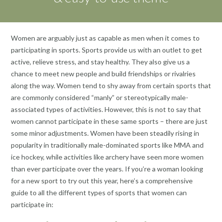
‍Women are arguably just as capable as men when it comes to
participating in sports. Sports provide us with an outlet to get
active, relieve stress, and stay healthy. They also give us a
chance to meet new people and build friendships or rivalries
along the way. Women tend to shy away from certain sports that
are commonly considered “manly” or stereotypically male-
associated types of activities. However, this is not to say that
women cannot participate in these same sports – there are just
some minor adjustments. Women have been steadily rising in
popularity in traditionally male-dominated sports like MMA and
ice hockey, while activities like archery have seen more women
than ever participate over the years. If you’re a woman looking
for a new sport to try out this year, here’s a comprehensive
guide to all the different types of sports that women can
participate in: