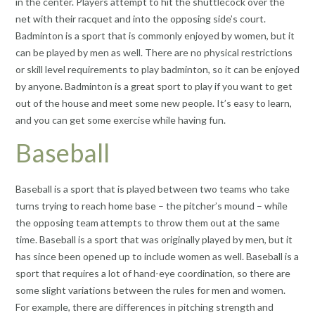
in the center. Players attempt to hit the shuttlecock over the
net with their racquet and into the opposing side’s court.
Badminton is a sport that is commonly enjoyed by women, but it
can be played by men as well. There are no physical restrictions
or skill level requirements to play badminton, so it can be enjoyed
by anyone. Badminton is a great sport to play if you want to get
out of the house and meet some new people. It’s easy to learn,
and you can get some exercise while having fun.
Baseball
Baseball is a sport that is played between two teams who take
turns trying to reach home base – the pitcher’s mound – while
the opposing team attempts to throw them out at the same
time. Baseball is a sport that was originally played by men, but it
has since been opened up to include women as well. Baseball is a
sport that requires a lot of hand-eye coordination, so there are
some slight variations between the rules for men and women.
For example, there are differences in pitching strength and