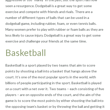
seen a resurgence. Dodgeball is a great way to get some
exercise and compete with friends and rivals. There are a
number of different types of balls that can be used in a
dodgeball game, including rubber, foam, or even tennis balls.
Many women prefer to play with rubber or foam balls as they are
less likely to cause injury. Dodgeball is a great way to get some
exercise and challenge your friends at the same time.
Basketball
Basketball is a sport played by two teams that aim to score
points by shooting a ball into a basket that hangs above the
court. It’s one of the most popular sports in the world, with
billions of people participating in the sport. Basketball is played
on a court with a net over it. Two teams – each consisting of five
players – are on opposite ends of the court, and the aim of the
game is to score the most points by either shooting the ball into
the opposing team’s basket or by throwing the ball and getting it