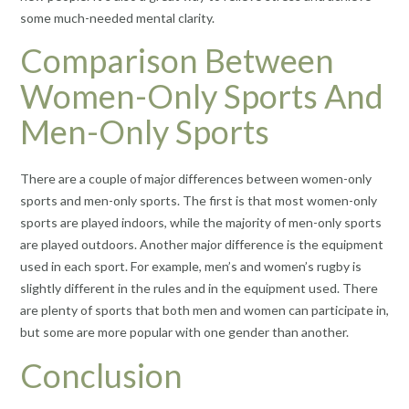
some much-needed mental clarity.
Comparison Between
Women-Only Sports And
Men-Only Sports
There are a couple of major differences between women-only
sports and men-only sports. The first is that most women-only
sports are played indoors, while the majority of men-only sports
are played outdoors. Another major difference is the equipment
used in each sport. For example, men’s and women’s rugby is
slightly different in the rules and in the equipment used. There
are plenty of sports that both men and women can participate in,
but some are more popular with one gender than another.
Conclusion